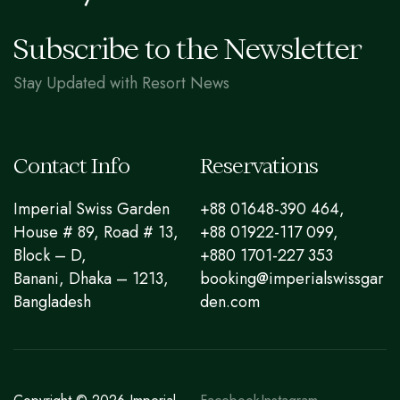
Subscribe to the Newsletter
Stay Updated with Resort News
Contact Info
Reservations
Imperial Swiss Garden
+88 01648-390 464,
House # 89, Road # 13,
+88 01922-117 099,
Block – D,
+880 1701-227 353
Banani, Dhaka – 1213,
booking@imperialswissgar
Bangladesh
den.com