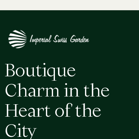
Boutique
Charm in the
Heart of the
City