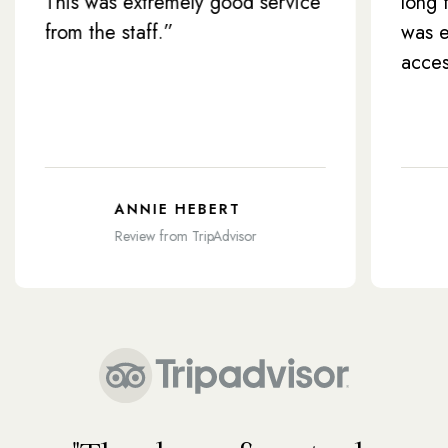
s was extremely good service
long flight. Th
 the staff.”
was efficient 
access”
ANNIE HEBERT
CONIE
Review from TripAdvisor
Review f