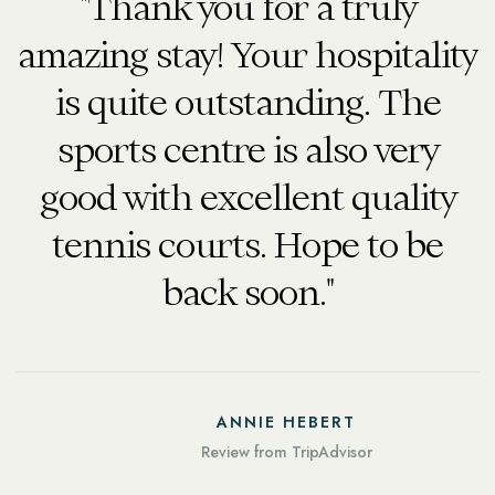
"Thank you for a truly
amazing stay! Your hospitality
is quite outstanding. The
.
sports centre is also very
good with excellent quality
tennis courts. Hope to be
back soon."
ANNIE HEBERT
Review from TripAdvisor