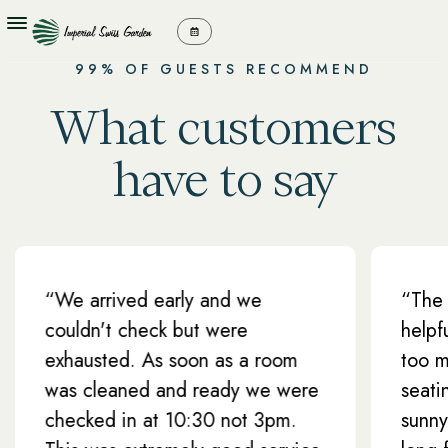
99% OF GUESTS RECOMMEND
What customers
have to say
 arrived early and we
“The staff at 
ldn't check but were
helpful and fr
austed. As soon as a room
too much troub
 cleaned and ready we were
seating area w
cked in at 10:30 not 3pm.
sunny, perfect 