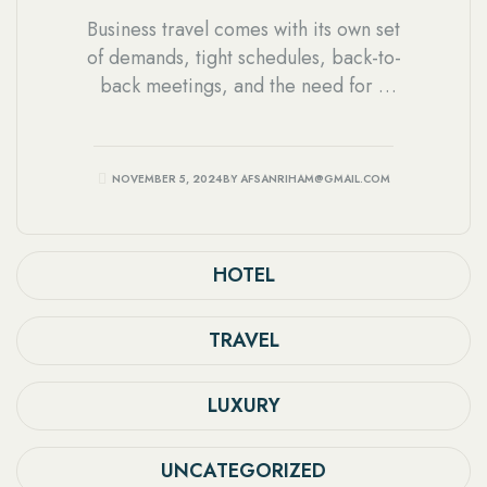
Business travel comes with its own set
of demands, tight schedules, back-to-
back meetings, and the need for a
comfortable space to rest and
recharge. Choosing the right hotel
can make a significant difference in
NOVEMBER 5, 2024
BY
AFSANRIHAM@GMAIL.COM
how smooth a business trip feels,
especially in a busy city like Dhaka.
HOTEL
TRAVEL
LUXURY
UNCATEGORIZED