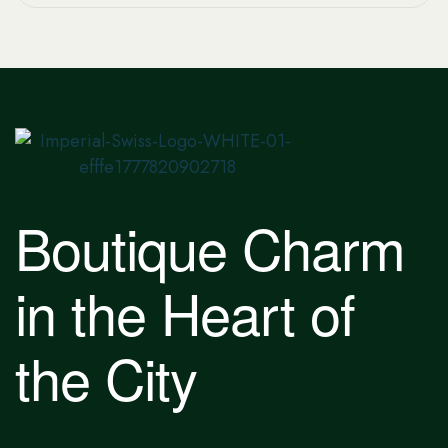
Boutique Charm
in the Heart of
the City