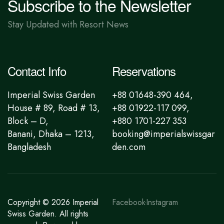
Subscribe to the Newsletter
Stay Updated with Resort News
Contact Info
Reservations
Imperial Swiss Garden
+88 01648-390 464,
House # 89, Road # 13,
+88 01922-117 099,
Block – D,
+880 1701-227 353
Banani, Dhaka – 1213,
booking@imperialswissgar
Bangladesh
den.com
Copyright © 2026
Imperial
Facebook
Instagram
Swiss Garden
. All rights