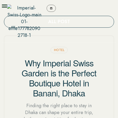
ALL POST
HOTEL
Why Imperial Swiss
Garden is the Perfect
Boutique Hotel in
Banani, Dhaka
Finding the right place to stay in
Dhaka can shape your entire trip,