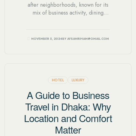
after neighborhoods, known for its
mix of business activity, dining
options, and residential charm. With
so many hotels to choose from,
knowing what to prioritize can help
NOVEMBER 5, 2024
BY
AFSANRIHAM@GMAIL.COM
you find a stay that truly fits your
needs.
HOTEL
LUXURY
A Guide to Business
Travel in Dhaka: Why
Location and Comfort
Matter