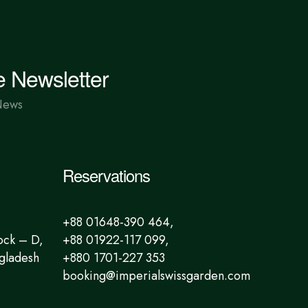
e Newsletter
News
Reservations
+88 01648-390 464,
ock – D,
+88 01922-117 099,
gladesh
+880 1701-227 353
booking@imperialswissgarden.com