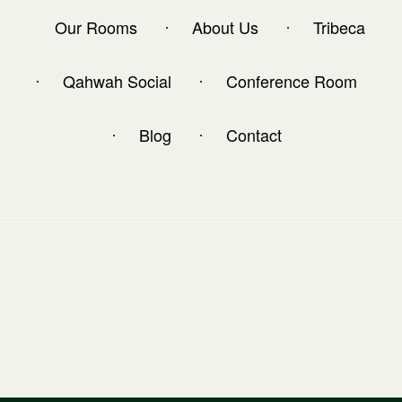
Our Rooms
About Us
Tribeca
Qahwah Social
Conference Room
Blog
Contact