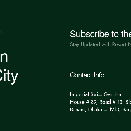
Subscribe to th
Stay Updated with Resort 
in
ity
Contact Info
Imperial Swiss Garden
House # 89, Road # 13, Bl
Banani, Dhaka – 1213, Ban