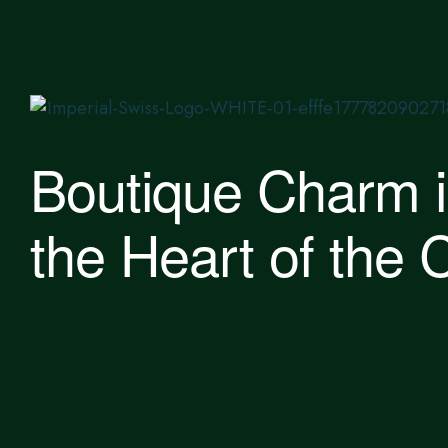
Boutique Charm 
the Heart of the C