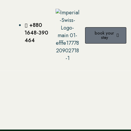
+880
1648-390
book your
stay
464